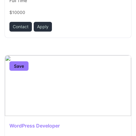
Full Time
$10000
Contact
Apply
Save
WordPress Developer