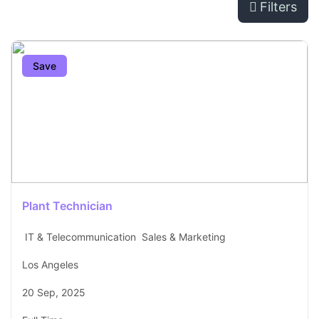
Filters
Save
Plant Technician
IT & Telecommunication
Sales & Marketing
Los Angeles
20 Sep, 2025