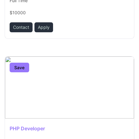
Full Time
$10000
Contact
Apply
Save
PHP Developer