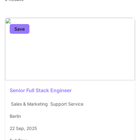
Save
Senior Full Stack Engineer
Sales & Marketing
Support Service
Berlin
22 Sep, 2025