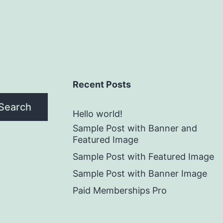
Recent Posts
Search
Hello world!
Sample Post with Banner and
Featured Image
Sample Post with Featured Image
Sample Post with Banner Image
Paid Memberships Pro