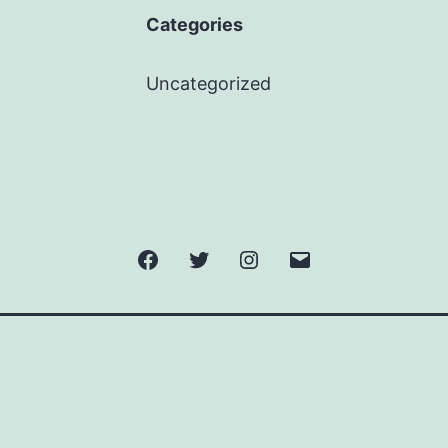
Categories
Uncategorized
Facebook
Twitter
Instagram
Email