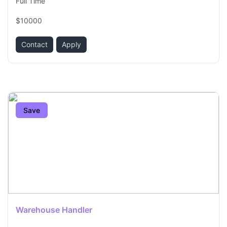
Full Time
$10000
Contact
Apply
Save
Warehouse Handler