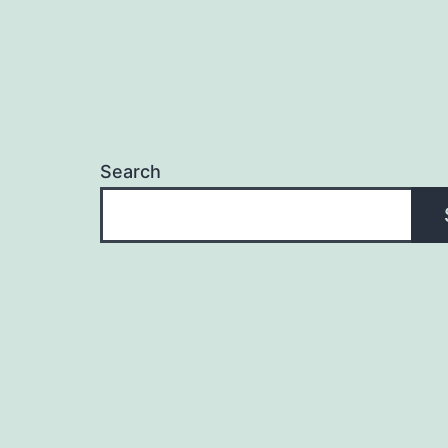
Search