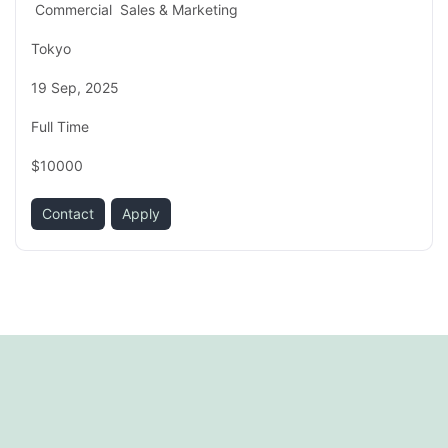
Commercial
Sales & Marketing
Tokyo
19 Sep, 2025
Full Time
$10000
Contact
Apply