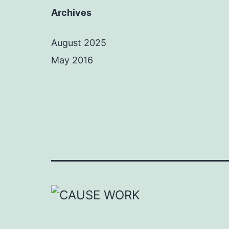
Archives
August 2025
May 2016