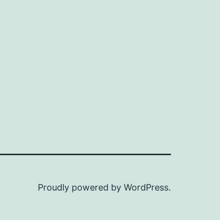
Proudly powered by
WordPress
.