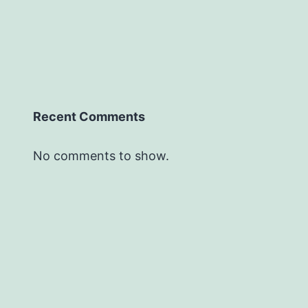
Recent Comments
No comments to show.