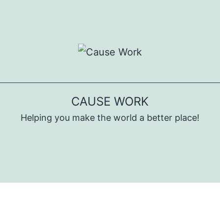
CAUSE WORK
Helping you make the world a better place!