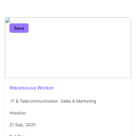
Save
Warehouse Worker
IT & Telecommunication
Sales & Marketing
Houston
21 Sep, 2025