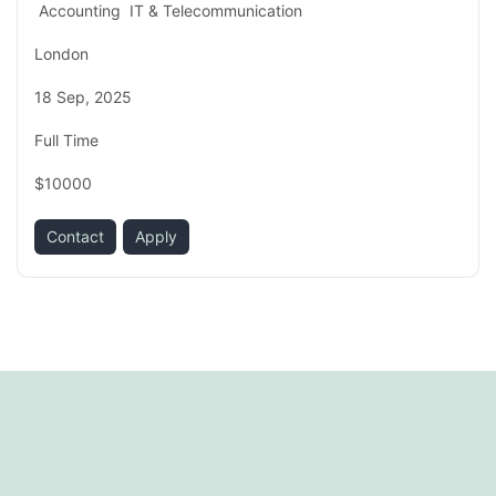
Accounting
IT & Telecommunication
London
18 Sep, 2025
Full Time
$10000
Contact
Apply