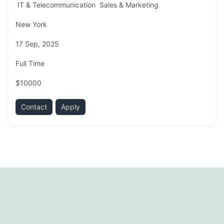
IT & Telecommunication
Sales & Marketing
New York
17 Sep, 2025
Full Time
$10000
Contact
Apply